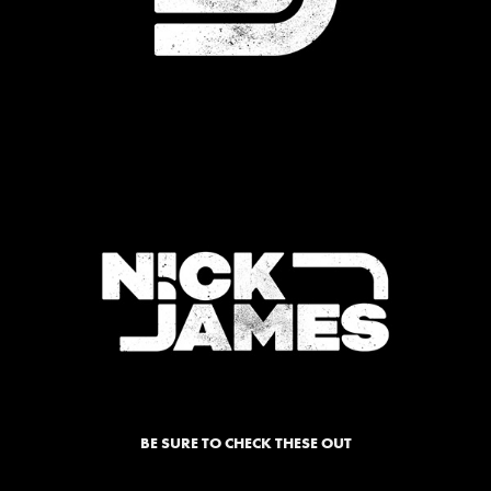
BE SURE TO CHECK THESE OUT