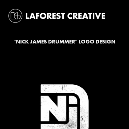
"NICK JAMES DRUMMER" LOGO DESIGN