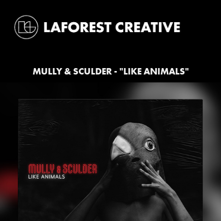
MULLY & SCULDER - "LIKE ANIMALS"