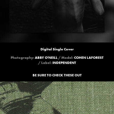
Digital Single Cover
Photography:
ABBY O'NEILL
/ Model:
COHEN LAFOREST
/ Label:
INDEPENDENT
BE SURE TO CHECK THESE OUT
PUBLIC SERVICE BROADCASTING 
"SPITFIRE"
2021